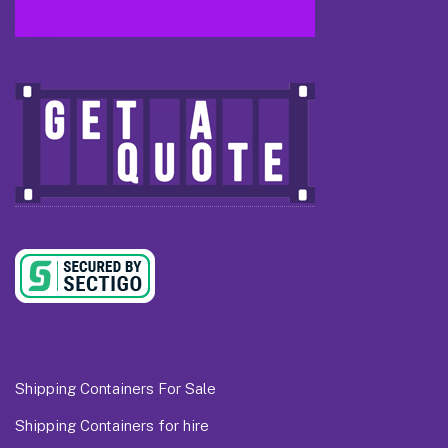
Shipping Containers For Sale
Shipping Containers for hire