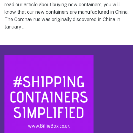
read our article about buying new containers, you will
know that our new containers are manufactured in China.
The Coronavirus was originally discovered in China in
January …
Footer