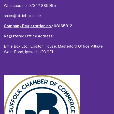
Whatsapp no.
07342 889095
sales@billiebox.co.uk
Company Registration no.
: 08165812
Registered Office address:
Billie Box Ltd., Epsilon House, Masterlord Office Village,
West Road, Ipswich, IP3 9FJ