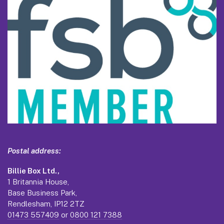
Postal address:
Billie Box Ltd.,
1 Britannia House,
Base Business Park,
Rendlesham, IP12 2TZ
01473 557409
or
0800 121 7388