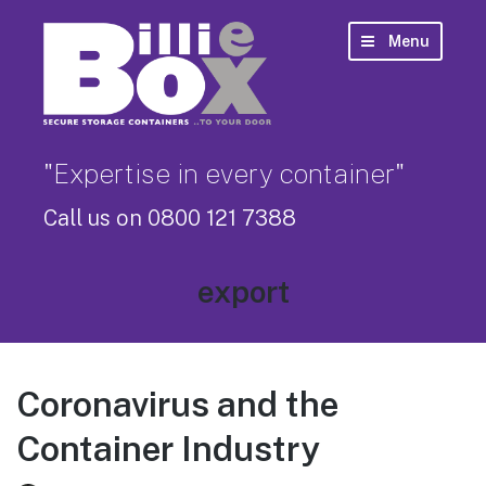
Menu
"Expertise in every container"
Call us on 0800 121 7388
Tag:
export
Coronavirus and the
Container Industry