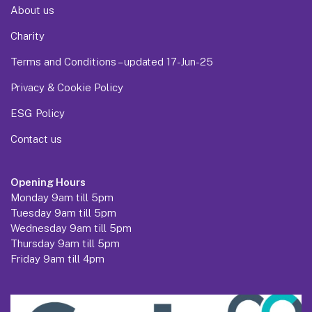
About us
Charity
Terms and Conditions – updated 17-Jun-25
Privacy & Cookie Policy
ESG Policy
Contact us
Opening Hours
Monday 9am till 5pm
Tuesday 9am till 5pm
Wednesday 9am till 5pm
Thursday 9am till 5pm
Friday 9am till 4pm