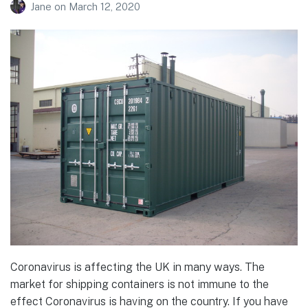
Jane
on
March 12, 2020
Coronavirus is affecting the UK in many ways. The
market for shipping containers is not immune to the
effect Coronavirus is having on the country. If you have