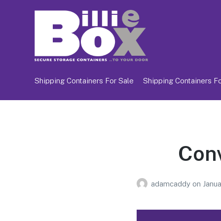
Shipping Containers For Sale
Shipping Containers Fo
Conv
adamcaddy
on
Janua