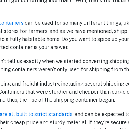
ld I get something like that?” Well, that’s the result
.
containers
can be used for so many different things, lik
 stores for farmers, and as we have mentioned, shipp
o a fully habitable home. Do you want to spice up your 
ted container is your answer.
’t tell us exactly when we started converting shipping 
ipping containers weren’t only used for shipping from t
ipping and freight industry, including several shipping
Containers that were sturdier and cheaper than cargo 
d thus, the rise of the shipping container began.
re all built to strict standards
, and can be expected t
heir cheap price and sturdy material. If they’re secure