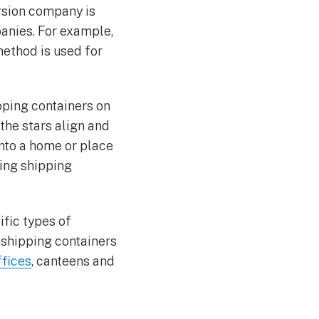
rsion company is
panies. For example,
ethod is used for
pping containers on
the stars align and
into a home or place
ling shipping
ific types of
g shipping containers
ffices
, canteens and