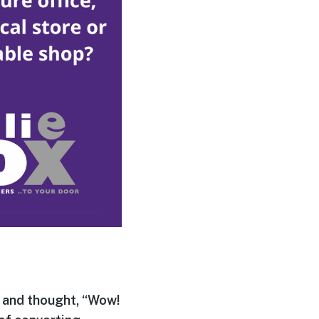
 and thought, “Wow!