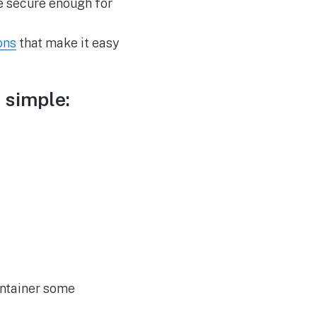
e secure enough for
ons
that make it easy
 simple:
ontainer some