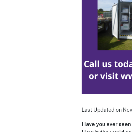
Last Updated on No
Have you ever seen 