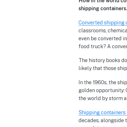
How in the world cou
shipping containers
Converted shipping 
classrooms, chemical
even be converted int
food truck? A conver
The history books don
likely that those sh
In the 1960s, the sh
golden opportunity: 
the world by storm an
Shipping containers a
decades, alongside t