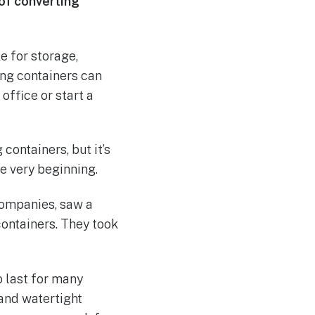
 of converting
e for storage,
ing containers can
office or start a
containers, but it’s
he very beginning.
 companies, saw a
containers. They took
o last for many
 and watertight