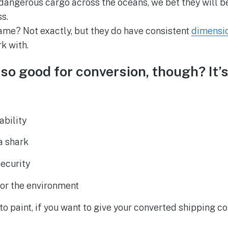
dangerous cargo across the oceans, we bet they will b
s.
 same? Not exactly, but they do have consistent
dimensi
k with.
so good for conversion, though? It’s
ability
a shark
security
for the environment
to paint, if you want to give your converted shipping c