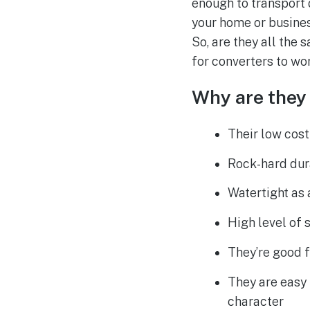
enough to transport 
your home or busines
So, are they all the
for converters to wor
Why are they 
Their low cost
Rock-hard dur
Watertight as 
High level of 
They’re good 
They are easy 
character