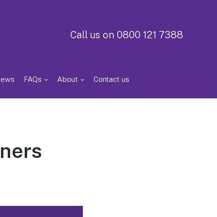
Call us on 0800 121 7388
iews
FAQs
About
Contact us
iners