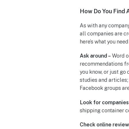
How Do You Find 
As with any company 
all companies are cr
here’s what you need 
Ask around –
Word of
recommendations fro
you know, or just go
studies and articles
Facebook groups are
Look for companies
shipping container co
Check online review