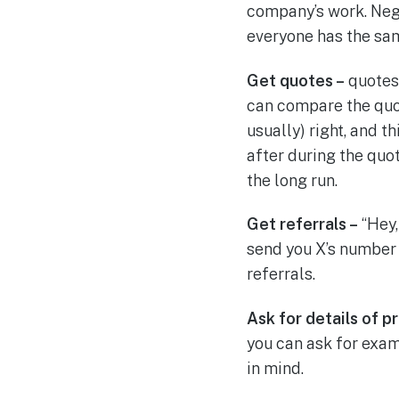
company’s work. Nega
everyone has the sa
Get quotes –
quotes 
can compare the quo
usually) right, and t
after during the quo
the long run.
Get referrals –
“Hey,
send you X’s number 
referrals.
Ask for details of p
you can ask for exa
in mind.