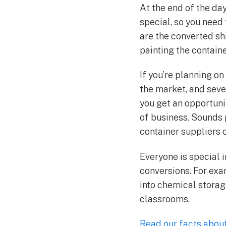
At the end of the da
special, so you need
are the converted sh
painting the contain
If you’re planning o
the market, and seve
you get an opportuni
of business. Sounds 
container suppliers or
Everyone is special i
conversions. For exa
into chemical storage
classrooms.
Read our facts abou