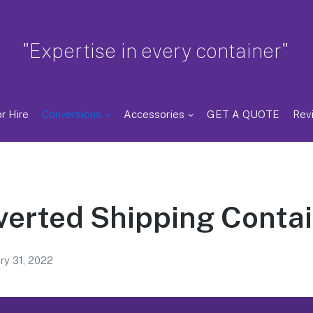
"Expertise in every container"
r Hire
Conversions
Accessories
GET A QUOTE
Rev
erted Shipping Conta
ry 31, 2022