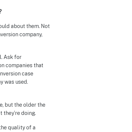
?
ould about them. Not
onversion company,
. Ask for
on companies that
onversion case
ny was used.
e, but the older the
t they’re doing.
the quality of a