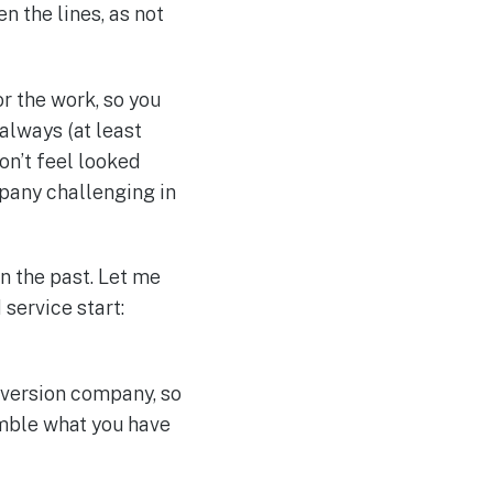
n the lines, as not
r the work, so you
lways (at least
don’t feel looked
mpany challenging in
n the past. Let me
service start:
onversion company, so
emble what you have