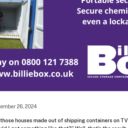
vember 26, 2024
those houses made out of shipping containers on TV