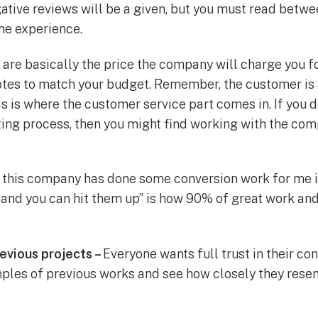
tive reviews will be a given, but you must read betwee
me experience.
are basically the price the company will charge you fo
tes to match your budget. Remember, the customer is a
his is where the customer service part comes in. If you 
ting process, then you might find working with the co
 this company has done some conversion work for me i
and you can hit them up” is how 90% of great work and 
revious projects –
Everyone wants full trust in their c
mples of previous works and see how closely they res