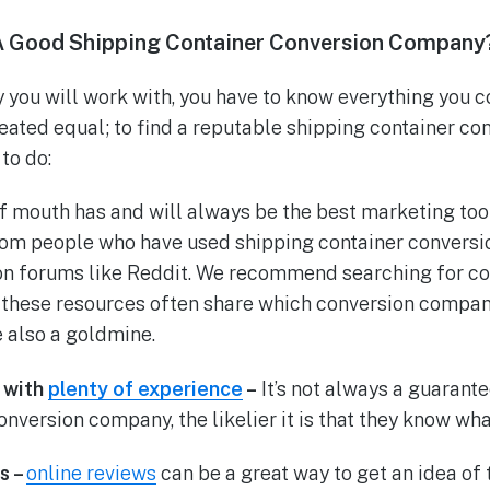
A Good Shipping Container Conversion Company
you will work with, you have to know everything you c
eated equal; to find a reputable shipping container c
to do:
 mouth has and will always be the best marketing tool
m people who have used shipping container conversi
 on forums like Reddit. We recommend searching for c
; these resources often share which conversion compa
 also a goldmine.
 with
plenty of experience
–
It’s not always a guarante
nversion company, the likelier it is that they know wha
s –
online reviews
can be a great way to get an idea of 