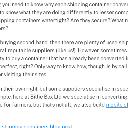
y, you need to know why each shipping container conve
 to know what they are doing differently to lesser com
ipping containers watertight? Are they secure? What m
ers?
n buying second-hand, then there are plenty of used shi
ral reputable suppliers (like us!). However, sometimes 
ty to buy a container that has already been converted 
perfect, right? Only way to know how, though, is by cal
 visiting their sites.
n their own right, but some suppliers specialise in spec
mple, here at Billie Box Ltd we specialise in convertin
 for farmers, but that’s not all; we also build
mobile o
t shipping containers blog post…