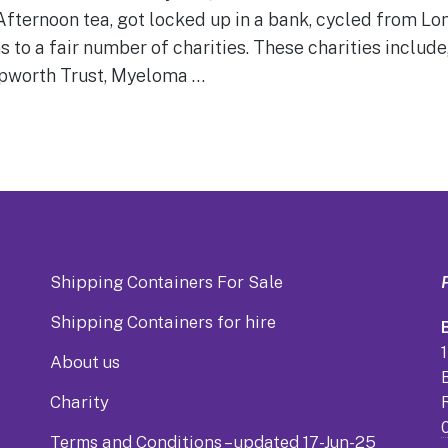
fternoon tea, got locked up in a bank, cycled from Lo
to a fair number of charities. These charities include,
pworth Trust, Myeloma …
Shipping Containers For Sale
Shipping Containers for hire
B
About us
Charity
Terms and Conditions – updated 17-Jun-25