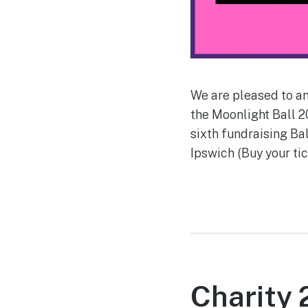
We are pleased to an
the Moonlight Ball 2
sixth fundraising Ba
Ipswich (Buy your tic
Charity