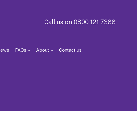
Call us on 0800 121 7388
iews
FAQs
About
Contact us