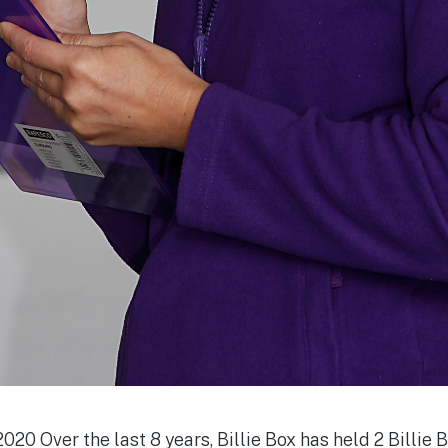
020 Over the last 8 years, Billie Box has held 2 Billie B