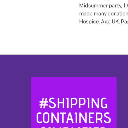
Midsummer party, 1 A
made many donations 
Hospice, Age UK, Pa
Footer