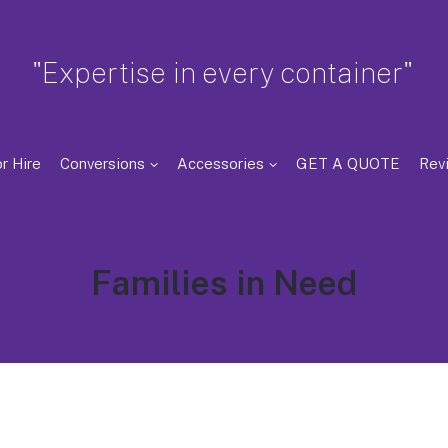
"Expertise in every container"
r Hire
Conversions
Accessories
GET A QUOTE
Rev
Tag:
Families in Need