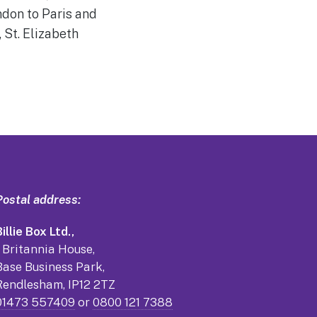
ndon to Paris and
 St. Elizabeth
Postal address:
illie Box Ltd.,
1 Britannia House,
Base Business Park,
Rendlesham, IP12 2TZ
01473 557409
or
0800 121 7388