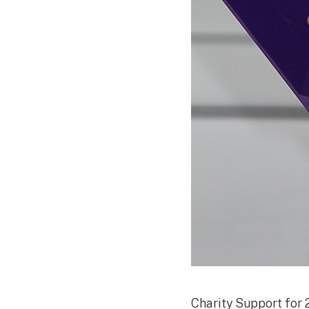
Charity Support for 2