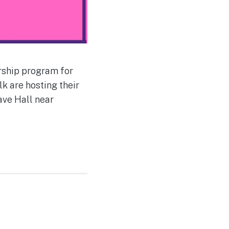
orship program for
k are hosting their
ave Hall near