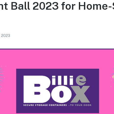
t Ball 2023 for Home-
, 2023