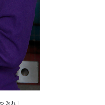
ox Balls, 1