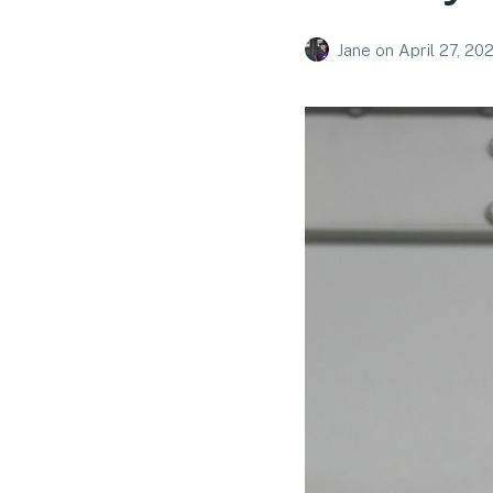
Jane
on
April 27, 20