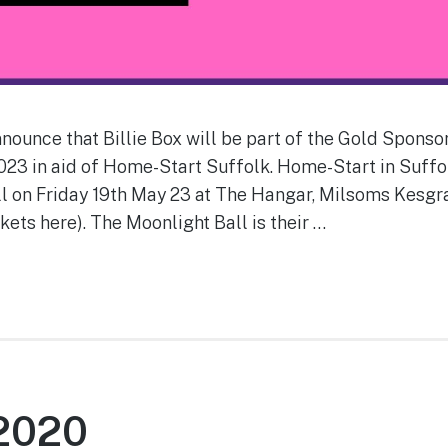
nounce that Billie Box will be part of the Gold Spons
023 in aid of Home-Start Suffolk. Home-Start in Suffol
ll on Friday 19th May 23 at The Hangar, Milsoms Kesgr
kets here). The Moonlight Ball is their …
 2020