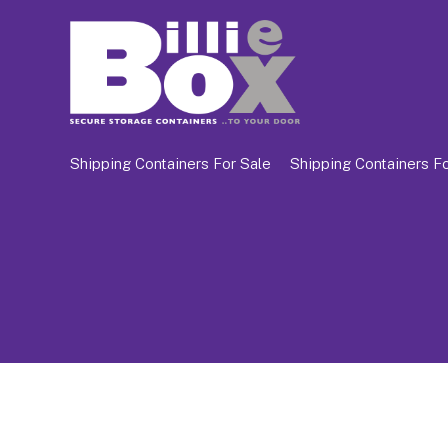
Shipping Containers For Sale
Shipping Containers Fo