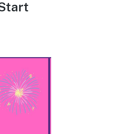
Start