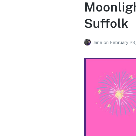
Moonligh
Suffolk
Jane
on
February 23