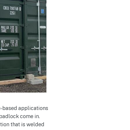
e-based applications
 padlock come in.
tion that is welded