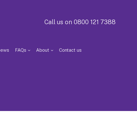
Call us on 0800 121 7388
iews
FAQs
About
Contact us