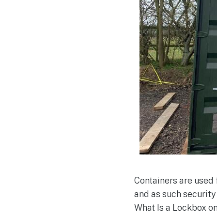
Containers are used 
and as such security
What Is a Lockbox on