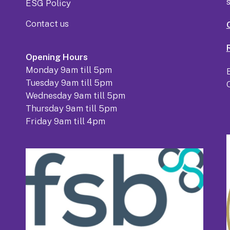
ESG Policy
Contact us
Opening Hours
Monday 9am till 5pm
Tuesday 9am till 5pm
Wednesday 9am till 5pm
Thursday 9am till 5pm
Friday 9am till 4pm