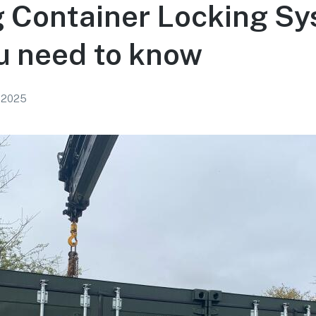
 Container Locking Sy
u need to know
, 2025