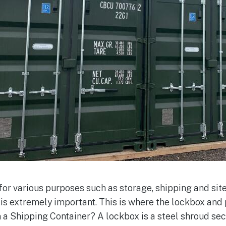
for various purposes such as storage, shipping and sit
 is extremely important. This is where the lockbox and
 a Shipping Container? A lockbox is a steel shroud sec