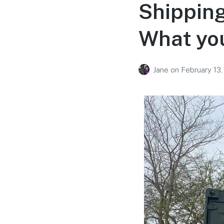
Shipping
What yo
Jane
on
February 13