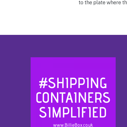
to the plate where th
Footer