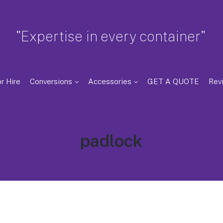
"Expertise in every container"
r Hire
Conversions
Accessories
GET A QUOTE
Rev
Tag:
padlock