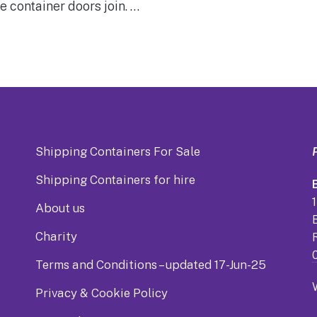
e container doors join. …
Shipping Containers For Sale
Shipping Containers for hire
B
About us
Charity
Terms and Conditions – updated 17-Jun-25
Privacy & Cookie Policy