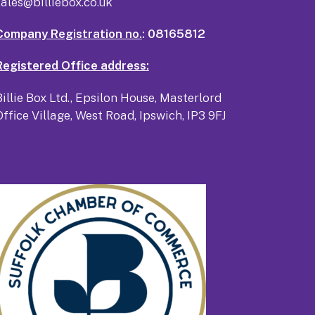
sales@billiebox.co.uk
Company Registration no.
: 08165812
Registered Office address:
Billie Box Ltd., Epsilon House, Masterlord
Office Village, West Road, Ipswich, IP3 9FJ