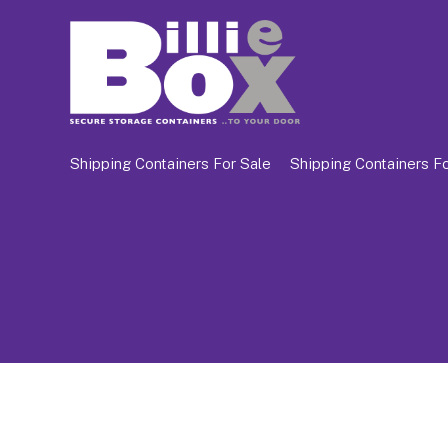
Shipping Containers For Sale
Shipping Containers Fo