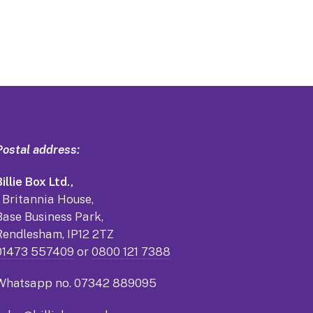
Postal address:
illie Box Ltd.,
1 Britannia House,
Base Business Park,
Rendlesham, IP12 2TZ
01473 557409
or
0800 121 7388
Whatsapp no.
07342 889095