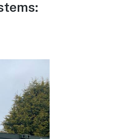
stems: