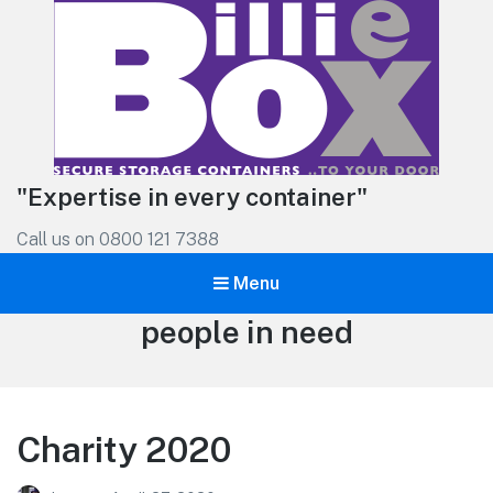
"Expertise in every container"
Call us on 0800 121 7388
Menu
Tag:
people in need
Charity 2020