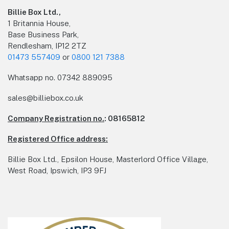
Billie Box Ltd.,
1 Britannia House,
Base Business Park,
Rendlesham, IP12 2TZ
01473 557409
or
0800 121 7388
Whatsapp no.
07342 889095
sales@billiebox.co.uk
Company Registration no.
: 08165812
Registered Office address:
Billie Box Ltd., Epsilon House, Masterlord Office Village,
West Road, Ipswich, IP3 9FJ