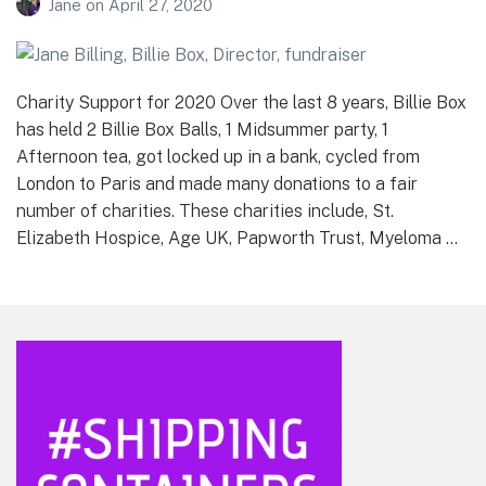
Jane
on
April 27, 2020
Charity Support for 2020 Over the last 8 years, Billie Box
has held 2 Billie Box Balls, 1 Midsummer party, 1
Afternoon tea, got locked up in a bank, cycled from
London to Paris and made many donations to a fair
number of charities. These charities include, St.
Elizabeth Hospice, Age UK, Papworth Trust, Myeloma …
Footer