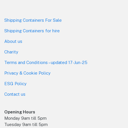
Shipping Containers For Sale
Shipping Containers for hire
About us
Charity
Terms and Conditions – updated 17-Jun-25
Privacy & Cookie Policy
ESG Policy
Contact us
Opening Hours
Monday 9am till 5pm
Tuesday 9am till 5pm