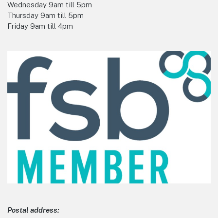
Wednesday 9am till 5pm
Thursday 9am till 5pm
Friday 9am till 4pm
Postal address: