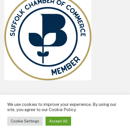
We use cookies to improve your experience. By using our
All Content ©2026 Billie Box Ltd
site, you agree to our Cookie Policy.
Call us on 0800 121 7388
Cookie Settings
Accept All