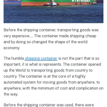
Before the shipping container, transporting goods was
very expensive…. The container made shipping cheap
and by doing so changed the shape of the world
economy.
The humble
shipping container
is not the part that is so
important, it is what is represents. The container opened
up the World to transporting goods from country to
country. The container is at the core of a highly
automated system for moving goods from anywhere, to
anywhere, with the mimimum of cost and complication on
the way.
Before the shipping container was used, there were