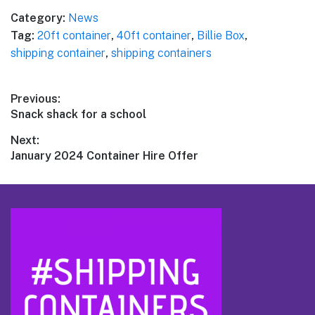
Category:
News
Tag:
20ft container
,
40ft container
,
Billie Box
,
shipping container
,
shipping containers
Post
Previous:
Previous
Snack shack for a school
navigation
post:
Next:
Next
January 2024 Container Hire Offer
post:
Footer