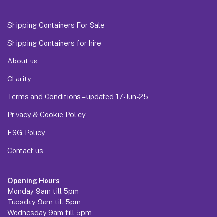
Shipping Containers For Sale
Shipping Containers for hire
About us
Charity
Terms and Conditions – updated 17-Jun-25
Privacy & Cookie Policy
ESG Policy
Contact us
Opening Hours
Monday 9am till 5pm
Tuesday 9am till 5pm
Wednesday 9am till 5pm