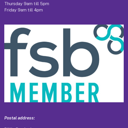
Thursday 9am till 5pm
Friday 9am till 4pm
Postal address: