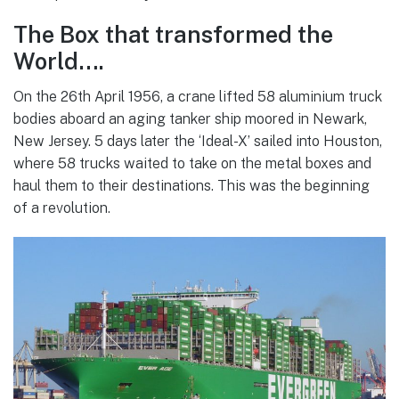
The Box that transformed the
World….
On the 26th April 1956, a crane lifted 58 aluminium truck
bodies aboard an aging tanker ship moored in Newark,
New Jersey. 5 days later the ‘Ideal-X’ sailed into Houston,
where 58 trucks waited to take on the metal boxes and
haul them to their destinations. This was the beginning
of a revolution.