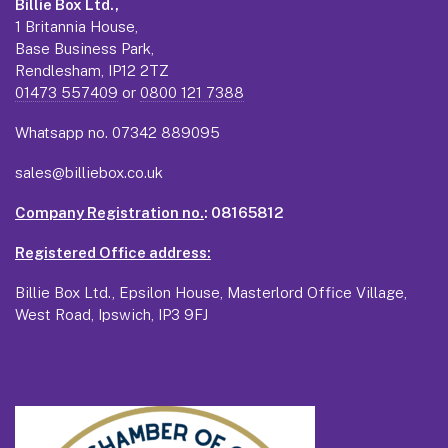
Billie Box Ltd.,
1 Britannia House,
Base Business Park,
Rendlesham, IP12 2TZ
01473 557409
or
0800 121 7388
Whatsapp no.
07342 889095
sales@billiebox.co.uk
Company Registration no.
: 08165812
Registered Office address:
Billie Box Ltd., Epsilon House, Masterlord Office Village,
West Road, Ipswich, IP3 9FJ