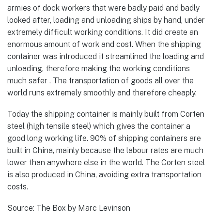
armies of dock workers that were badly paid and badly
looked after, loading and unloading ships by hand, under
extremely difficult working conditions. It did create an
enormous amount of work and cost. When the shipping
container was introduced it streamlined the loading and
unloading, therefore making the working conditions
much safer . The transportation of goods all over the
world runs extremely smoothly and therefore cheaply.
Today the shipping container is mainly built from Corten
steel (high tensile steel) which gives the container a
good long working life. 90% of shipping containers are
built in China, mainly because the labour rates are much
lower than anywhere else in the world. The Corten steel
is also produced in China, avoiding extra transportation
costs.
Source: The Box by Marc Levinson