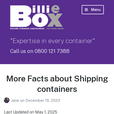
Menu
"Expertise in every container"
Call us on 0800 121 7388
More Facts about Shipping
containers
Jane
on
December 18, 2023
Last Updated on May 1, 2025