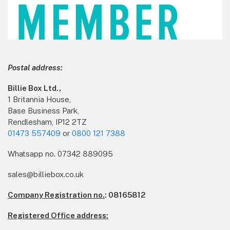
Postal address:
Billie Box Ltd.,
1 Britannia House,
Base Business Park,
Rendlesham, IP12 2TZ
01473 557409
or
0800 121 7388
Whatsapp no.
07342 889095
sales@billiebox.co.uk
Company Registration no.
: 08165812
Registered Office address: