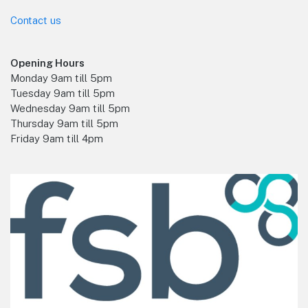
Contact us
Opening Hours
Monday 9am till 5pm
Tuesday 9am till 5pm
Wednesday 9am till 5pm
Thursday 9am till 5pm
Friday 9am till 4pm