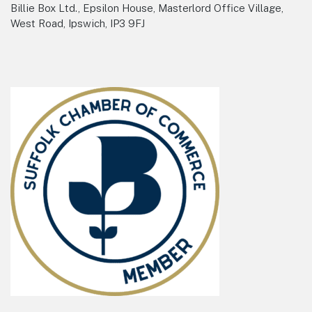
Billie Box Ltd., Epsilon House, Masterlord Office Village,
West Road, Ipswich, IP3 9FJ