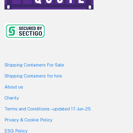
Shipping Containers For Sale
Shipping Containers for hire
About us
Charity
Terms and Conditions – updated 17-Jun-25
Privacy & Cookie Policy
ESG Policy