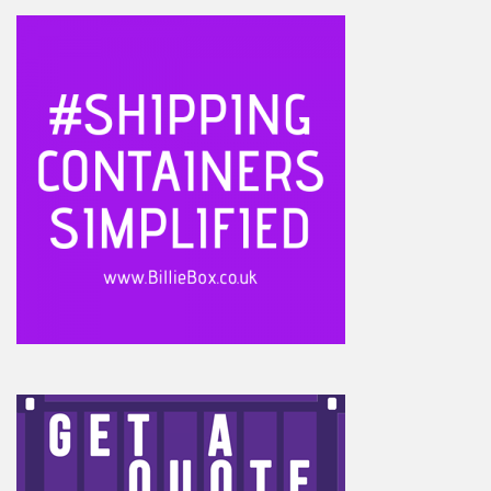
Footer