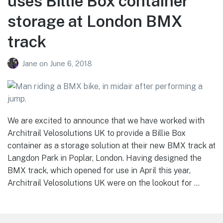
uses Billie Box container
storage at London BMX
track
Jane
on
June 6, 2018
We are excited to announce that we have worked with
Architrail Velosolutions UK to provide a Billie Box
container as a storage solution at their new BMX track at
Langdon Park in Poplar, London. Having designed the
BMX track, which opened for use in April this year,
Architrail Velosolutions UK were on the lookout for …