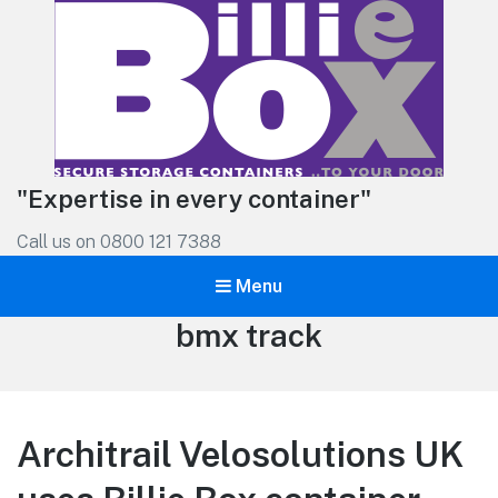
"Expertise in every container"
Call us on 0800 121 7388
Menu
Tag:
bmx track
Architrail Velosolutions UK