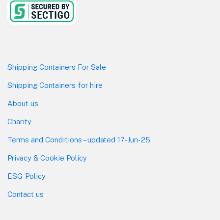
Shipping Containers For Sale
Shipping Containers for hire
About us
Charity
Terms and Conditions – updated 17-Jun-25
Privacy & Cookie Policy
ESG Policy
Contact us