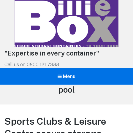
"Expertise in every container"
Call us on 0800 121 7388
Menu
Tag:
pool
Sports Clubs & Leisure