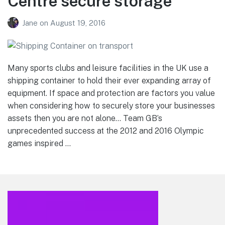
Centre secure storage
Jane
on
August 19, 2016
Many sports clubs and leisure facilities in the UK use a
shipping container to hold their ever expanding array of
equipment. If space and protection are factors you value
when considering how to securely store your businesses
assets then you are not alone… Team GB’s
unprecedented success at the 2012 and 2016 Olympic
games inspired …
Footer