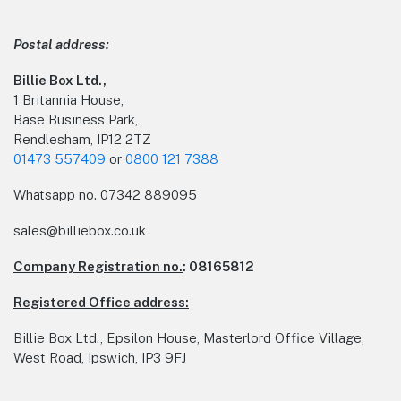
Postal address:
Billie Box Ltd.,
1 Britannia House,
Base Business Park,
Rendlesham, IP12 2TZ
01473 557409
or
0800 121 7388
Whatsapp no.
07342 889095
sales@billiebox.co.uk
Company Registration no.
: 08165812
Registered Office address:
Billie Box Ltd., Epsilon House, Masterlord Office Village,
West Road, Ipswich, IP3 9FJ