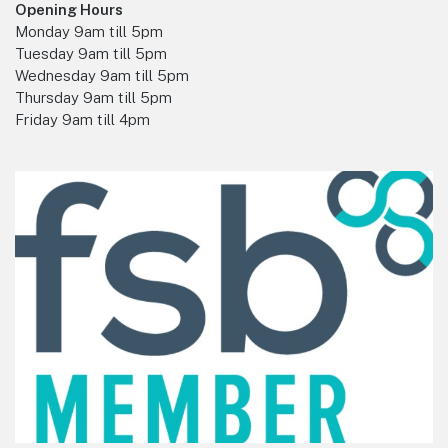
Opening Hours
Monday 9am till 5pm
Tuesday 9am till 5pm
Wednesday 9am till 5pm
Thursday 9am till 5pm
Friday 9am till 4pm