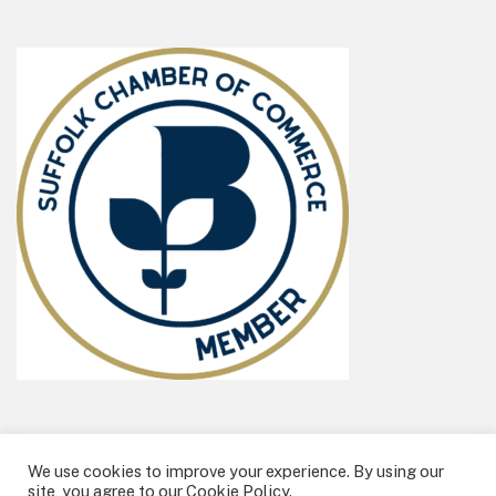
We use cookies to improve your experience. By using our
All Content ©2026 Billie Box Ltd
site, you agree to our Cookie Policy.