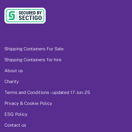
Shipping Containers For Sale
Shipping Containers for hire
About us
Charity
Terms and Conditions – updated 17-Jun-25
Privacy & Cookie Policy
ESG Policy
Contact us