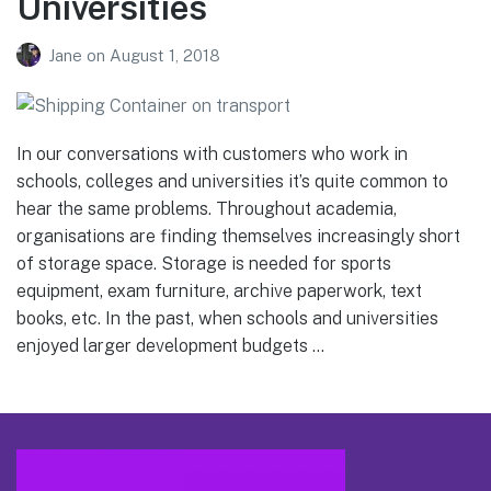
Universities
Jane
on
August 1, 2018
In our conversations with customers who work in
schools, colleges and universities it’s quite common to
hear the same problems. Throughout academia,
organisations are finding themselves increasingly short
of storage space. Storage is needed for sports
equipment, exam furniture, archive paperwork, text
books, etc. In the past, when schools and universities
enjoyed larger development budgets …
Footer