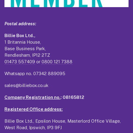
Postal address:
Billie Box Ltd.,
1 Britannia House,
Base Business Park,
Rendlesham, IP12 2TZ
01473 557409
or
0800 121 7388
Whatsapp no.
07342 889095
sales@billiebox.co.uk
Company Registration no.
: 08165812
Registered Office address:
Billie Box Ltd., Epsilon House, Masterlord Office Village,
West Road, Ipswich, IP3 9FJ