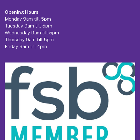
Opening Hours
Monday 9am till 5pm
Tuesday 9am till 5pm
Wednesday 9am till 5pm
Thursday 9am till 5pm
Friday 9am till 4pm