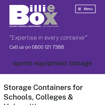
Menu
"Expertise in every container"
Call us on 0800 121 7388
Tag:
sports equipment storage
Storage Containers for
Schools, Colleges &