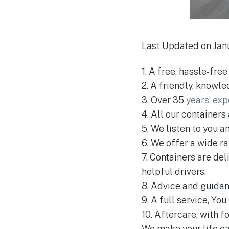
Last Updated on Jan
1. A free, hassle-fre
2. A friendly, knowl
3. Over 35
years’ ex
4. All our containers
5. We listen to you a
6. We offer a wide r
7. Containers are de
helpful drivers.
8. Advice and guida
9. A full service, Yo
10. Aftercare, with 
We make your life eas