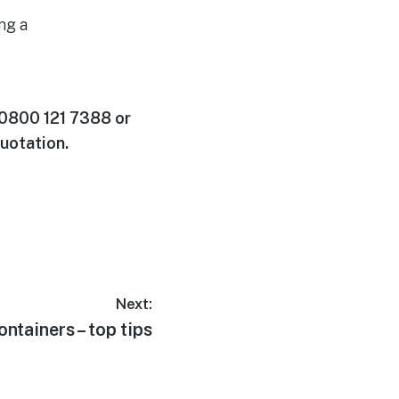
ng a
 0800 121 7388 or
uotation.
Next:
ntainers – top tips