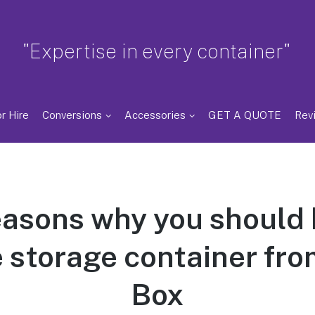
"Expertise in every container"
r Hire
Conversions
Accessories
GET A QUOTE
Rev
easons why you should 
 storage container from
Box