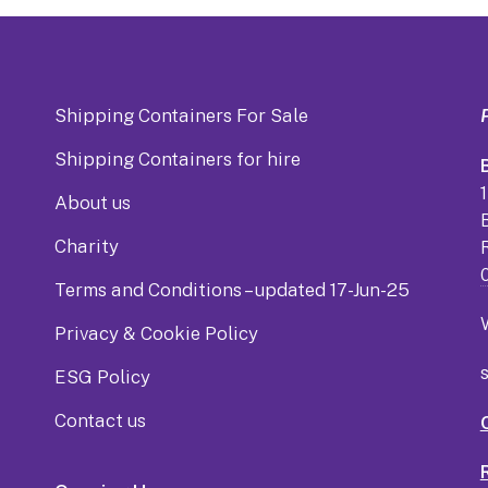
Shipping Containers For Sale
Shipping Containers for hire
B
About us
Charity
Terms and Conditions – updated 17-Jun-25
Privacy & Cookie Policy
ESG Policy
Contact us