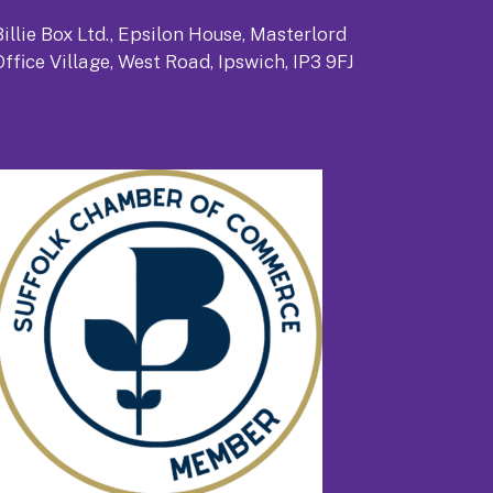
Billie Box Ltd., Epsilon House, Masterlord
Office Village, West Road, Ipswich, IP3 9FJ