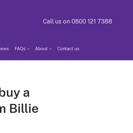
Call us on 0800 121 7388
iews
FAQs
About
Contact us
buy a
 Billie