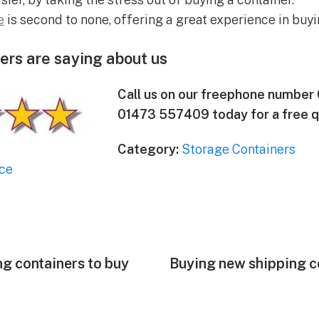
e
is second to none, offering a great experience in buyi
rs are saying about us
Call us on our freephone number
01473 557409 today for a free q
Category:
Storage Containers
ce
ng containers to buy
Next
Buying new shipping co
post: