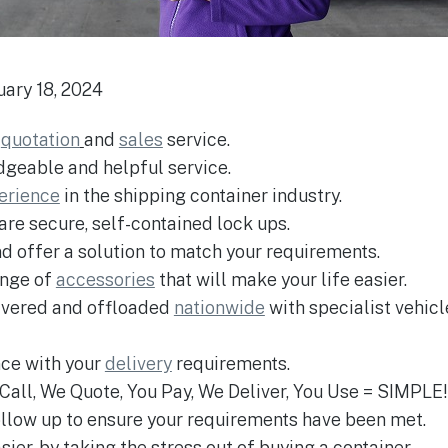
uary 18, 2024
e
quotation
and
sales
service.
edgeable and helpful service.
perience
in the shipping container industry.
 are secure, self-contained lock ups.
nd offer a solution to match your requirements.
ange of
accessories
that will make your life easier.
livered and offloaded
nationwide
with specialist vehic
nce with your
delivery
requirements.
u Call, We Quote, You Pay, We Deliver, You Use = SIMPLE!
follow up to ensure your requirements have been met.
ier, by taking the stress out of buying a container.