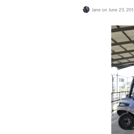
Jane
on
June 23, 201