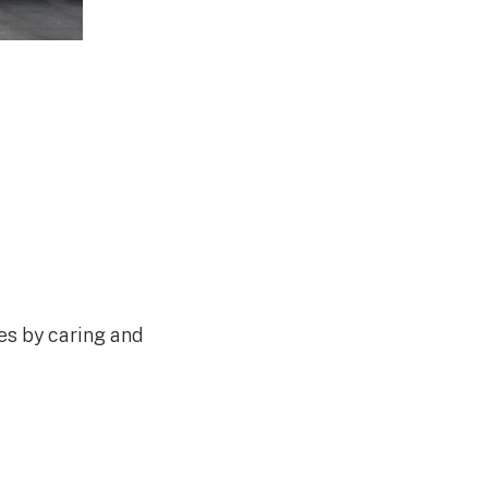
les by caring and