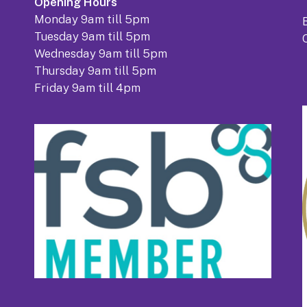
Opening Hours
Monday 9am till 5pm
Tuesday 9am till 5pm
Wednesday 9am till 5pm
Thursday 9am till 5pm
Friday 9am till 4pm