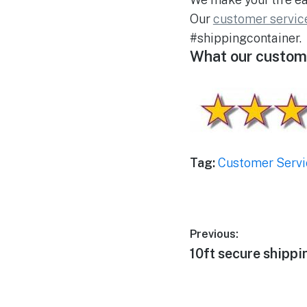
Our
customer servic
#shippingcontainer.
What our custome
Tag:
Customer Servi
Post
Previous:
Previous
10ft secure shippi
navigation
post: