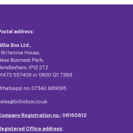
Postal address:
illie Box Ltd.,
1 Britannia House,
Base Business Park,
Rendlesham, IP12 2TZ
01473 557409
or
0800 121 7388
Whatsapp no.
07342 889095
sales@billiebox.co.uk
Company Registration no.
: 08165812
Registered Office address: