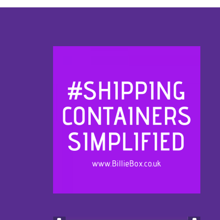
Footer