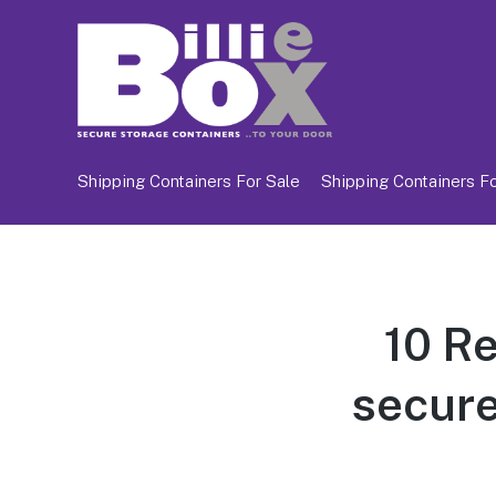
Shipping Containers For Sale
Shipping Containers Fo
10 R
secure