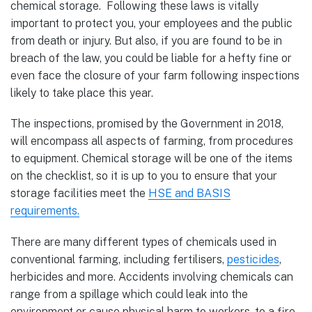
chemical storage. Following these laws is vitally
important to protect you, your employees and the public
from death or injury. But also, if you are found to be in
breach of the law, you could be liable for a hefty fine or
even face the closure of your farm following inspections
likely to take place this year.
The inspections, promised by the Government in 2018,
will encompass all aspects of farming, from procedures
to equipment. Chemical storage will be one of the items
on the checklist, so it is up to you to ensure that your
storage facilities meet the
HSE and BASIS
requirements.
There are many different types of chemicals used in
conventional farming, including fertilisers,
pesticides
,
herbicides and more. Accidents involving chemicals can
range from a spillage which could leak into the
environment or cause physical harm to workers, to a fire