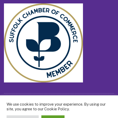
We use cookies to improve your experience. By using our
All Content ©2026 Billie Box Ltd
site, you agree to our Cookie Policy.
Call us on 0800 121 7388