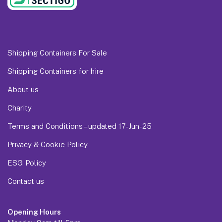
Shipping Containers For Sale
Shipping Containers for hire
About us
Charity
Terms and Conditions – updated 17-Jun-25
Privacy & Cookie Policy
ESG Policy
Contact us
Opening Hours