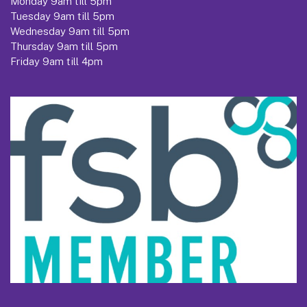
Monday 9am till 5pm
Tuesday 9am till 5pm
Wednesday 9am till 5pm
Thursday 9am till 5pm
Friday 9am till 4pm