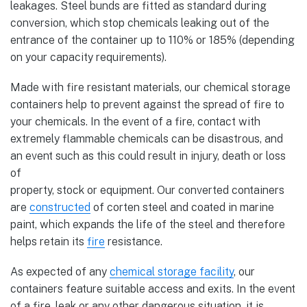
leakages. Steel bunds are fitted as standard during
conversion, which stop chemicals leaking out of the
entrance of the container up to 110% or 185% (depending
on your capacity requirements).
Made with fire resistant materials, our chemical storage
containers help to prevent against the spread of fire to
your chemicals. In the event of a fire, contact with
extremely flammable chemicals can be disastrous, and
an event such as this could result in injury, death or loss
of
property, stock or equipment. Our converted containers
are
constructed
of corten steel and coated in marine
paint, which expands the life of the steel and therefore
helps retain its
fire
resistance.
As expected of any
chemical storage facility
, our
containers feature suitable access and exits. In the event
of a fire, leak or any other dangerous situation, it is