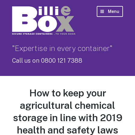
Menu
"Expertise in every container"
Call us on 0800 121 7388
How to keep your
agricultural chemical
storage in line with 2019
health and safety laws