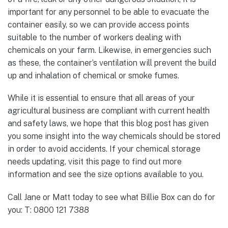
important for any personnel to be able to evacuate the
container easily, so we can provide access points
suitable to the number of workers dealing with
chemicals on your farm. Likewise, in emergencies such
as these, the container’s ventilation will prevent the build
up and inhalation of chemical or smoke fumes.
While it is essential to ensure that all areas of your
agricultural business are compliant with current health
and safety laws, we hope that this blog post has given
you some insight into the way chemicals should be stored
in order to avoid accidents. If your chemical storage
needs updating, visit this page to find out more
information and see the size options available to you.
Call Jane or Matt today to see what Billie Box can do for
you: T: 0800 121 7388