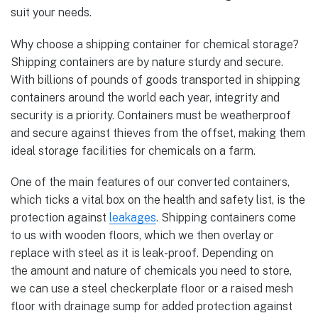
suit your needs.
Why choose a shipping container for chemical storage?
Shipping containers are by nature sturdy and secure.
With billions of pounds of goods transported in shipping
containers around the world each year, integrity and
security is a priority. Containers must be weatherproof
and secure against thieves from the offset, making them
ideal storage facilities for chemicals on a farm.
One of the main features of our converted containers,
which ticks a vital box on the health and safety list, is the
protection against
leakages
. Shipping containers come
to us with wooden floors, which we then overlay or
replace with steel as it is leak-proof. Depending on
the amount and nature of chemicals you need to store,
we can use a steel checkerplate floor or a raised mesh
floor with drainage sump for added protection against