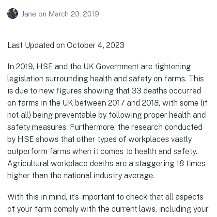
Jane
on
March 20, 2019
Last Updated on October 4, 2023
In 2019, HSE and the UK Government are tightening
legislation surrounding health and safety on farms. This
is due to new figures showing that 33 deaths occurred
on farms in the UK between 2017 and 2018, with some (if
not all) being preventable by following proper health and
safety measures. Furthermore, the research conducted
by HSE shows that other types of workplaces vastly
outperform farms when it comes to health and safety.
Agricultural workplace deaths are a staggering 18 times
higher than the national industry average.
With this in mind, it’s important to check that all aspects
of your farm comply with the current laws, including your