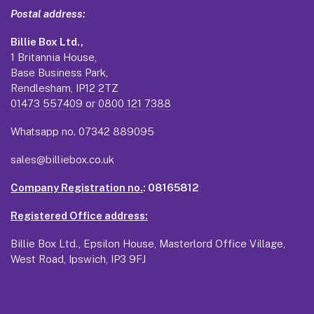
Postal address:
Billie Box Ltd.,
1 Britannia House,
Base Business Park,
Rendlesham, IP12 2TZ
01473 557409
or
0800 121 7388
Whatsapp no.
07342 889095
sales@billiebox.co.uk
Company Registration no.
: 08165812
Registered Office address:
Billie Box Ltd., Epsilon House, Masterlord Office Village,
West Road, Ipswich, IP3 9FJ