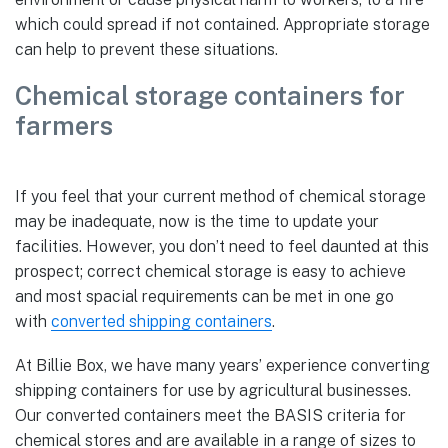
which could spread if not contained. Appropriate storage
can help to prevent these situations.
Chemical storage containers for
farmers
If you feel that your current method of chemical storage
may be inadequate, now is the time to update your
facilities. However, you don’t need to feel daunted at this
prospect; correct chemical storage is easy to achieve
and most spacial requirements can be met in one go
with
converted shipping containers
.
At Billie Box, we have many years’ experience converting
shipping containers for use by agricultural businesses.
Our converted containers meet the BASIS criteria for
chemical stores and are available in a range of sizes to