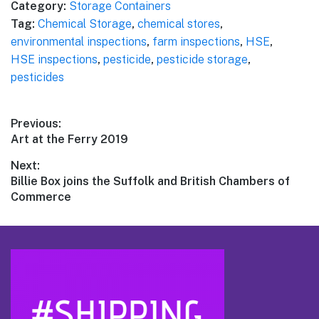
Category:
Storage Containers
Tag:
Chemical Storage
,
chemical stores
,
environmental inspections
,
farm inspections
,
HSE
,
HSE inspections
,
pesticide
,
pesticide storage
,
pesticides
Post
Previous:
Previous
Art at the Ferry 2019
navigation
post:
Next:
Next
Billie Box joins the Suffolk and British Chambers of
post:
Commerce
Footer