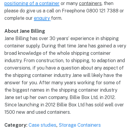
positioning of a container
or many
containers
, then
please do give us a call on Freephone 0800 121 7388 or
complete our
enquiry
form.
About Jane Billing
Jane Billing has over 30 years’ experience in shipping
container supply. During that time Jane has gained a very
broad knowledge of the whole shipping container
industry. From construction, to shipping, to adaption and
conversions, if you have a question about any aspect of
the shipping container industry Jane will likely have the
answer for you. After many years working for some of
the biggest names in the shipping container industry
Jane set up her own company, Billie Box Ltd, in 2012.
Since launching in 2012 Billie Box Ltd has sold well over
1500 new and used containers.
Category:
Case studies
,
Storage Containers