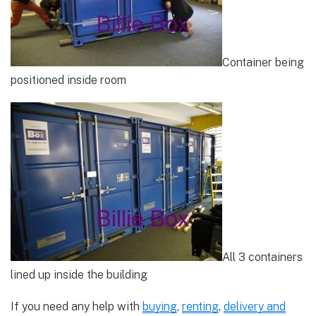
Container being
positioned inside room
All 3 containers
lined up inside the building
If you need any help with
buying
,
renting
,
delivery and