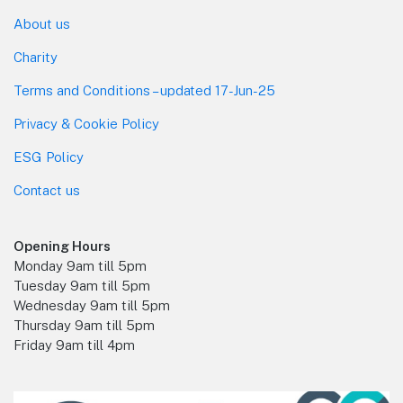
About us
Charity
Terms and Conditions – updated 17-Jun-25
Privacy & Cookie Policy
ESG Policy
Contact us
Opening Hours
Monday 9am till 5pm
Tuesday 9am till 5pm
Wednesday 9am till 5pm
Thursday 9am till 5pm
Friday 9am till 4pm