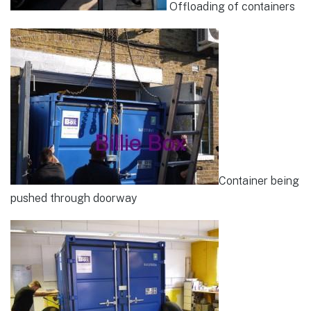
Offloading of containers
Container being
pushed through doorway