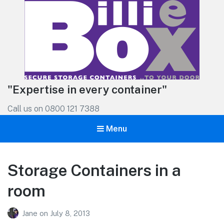
"Expertise in every container"
Call us on 0800 121 7388
Menu
Storage Containers in a
room
Jane
on
July 8, 2013