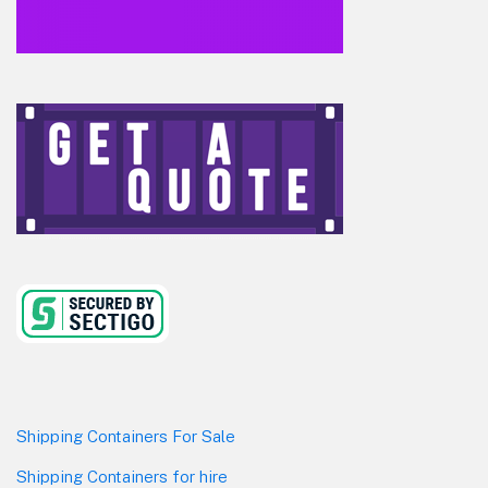
Shipping Containers For Sale
Shipping Containers for hire