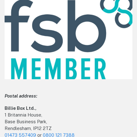
Postal address:
Billie Box Ltd.,
1 Britannia House,
Base Business Park,
Rendlesham, IP12 2TZ
01473 557409
or
0800 121 7388