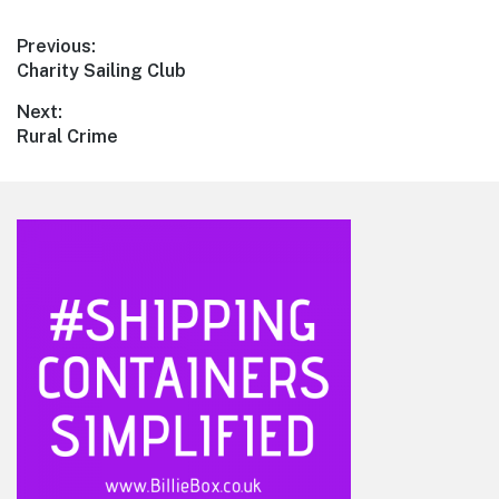
Post
Previous:
Previous
Charity Sailing Club
navigation
post:
Next:
Next
Rural Crime
post:
Footer