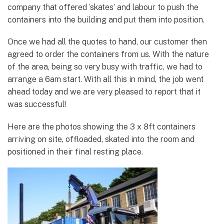
company that offered ‘skates’ and labour to push the
containers into the building and put them into position.
Once we had all the quotes to hand, our customer then
agreed to order the containers from us. With the nature
of the area, being so very busy with traffic, we had to
arrange a 6am start. With all this in mind, the job went
ahead today and we are very pleased to report that it
was successful!
Here are the photos showing the 3 x 8ft containers
arriving on site, offloaded, skated into the room and
positioned in their final resting place.