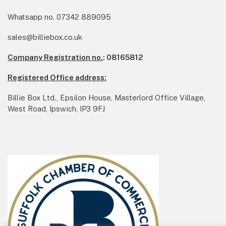
Whatsapp no.
07342 889095
sales@billiebox.co.uk
Company Registration no.
: 08165812
Registered Office address:
Billie Box Ltd., Epsilon House, Masterlord Office Village,
West Road, Ipswich, IP3 9FJ