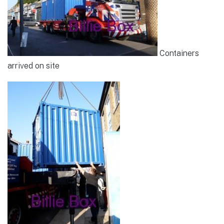
Containers
arrived on site