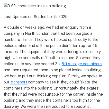
Last Updated on September 5, 2025
A couple of weeks ago, we had an enquiry from a
company in North London that had been burgled a
number of times. They were hooked up directly to the
police station and still the police didn’t turn up for 45
minutes. The equipment they were storing is extremely
high value and really difficult to replace. So when they
called us to say they needed 3 x
8ft storage containers
and then requested them to be placed inside a building,
we had to put our ‘thinking caps’ on. Firstly, we spoke to
our
transport
company to see if they could ‘skate’ the
containers into the building. Unfortunately, the ‘skates’
that they had were not suitable for the carpet inside the
building and they made the containers too high for the
doorway. We were then introduced to a specialist