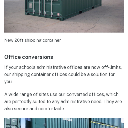
New 20ft shipping container
Office conversions
If your school’s administrative offices are now off-limits,
our shipping container offices could be a solution for
you.
A wide range of sites use our converted offices, which
are perfectly suited to any administrative need. They are
also secure and comfortable.