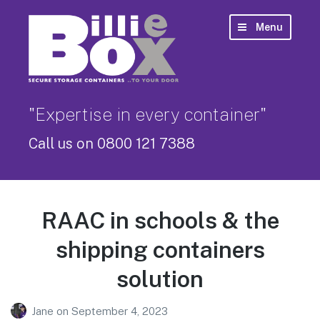
Menu
"Expertise in every container"
Call us on 0800 121 7388
RAAC in schools & the
shipping containers
solution
Jane
on
September 4, 2023