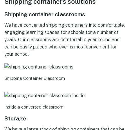
Shipping containers solutions
Shipping container classrooms
We have converted shipping containers into comfortable,
engaging learning spaces for schools for a number of
years. Our classrooms are comfortable year-round and
can be easily placed wherever is most convenient for
your school.
Shipping Container Classroom
Inside a converted classroom
Storage
We have a large stock of shipping containers that can be