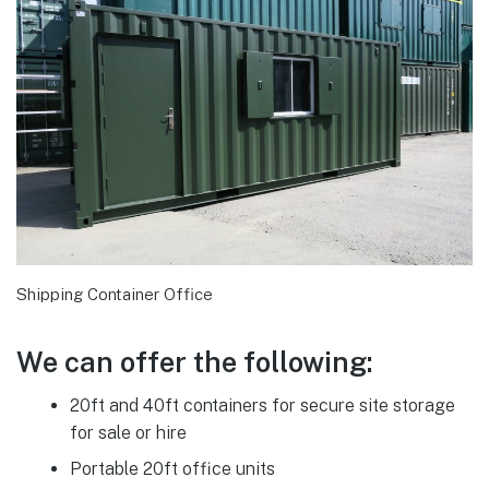
Shipping Container Office
We can offer the following:
20ft and 40ft containers for secure site storage
for sale or hire
Portable 20ft office units