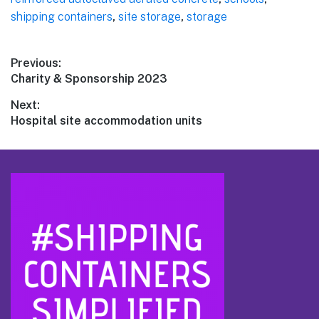
shipping containers
,
site storage
,
storage
Post
Previous:
Previous
Charity & Sponsorship 2023
navigation
post:
Next:
Next
Hospital site accommodation units
post:
Footer