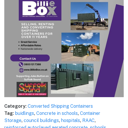
Category:
Converted Shipping Containers
Tag:
buidlings
,
Concrete in schools
,
Container
Storage
,
council buildings
,
hospitals
,
RAAC
,
reinforced autoclaved aerated concrete
,
schools
,