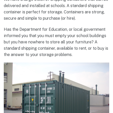
delivered and installed at schools. A standard shipping
container is perfect for storage. Containers are strong,
secure and simple to purchase (or hire).
Has the Department for Education, or local government
informed you that you must empty your school buildings
but you have nowhere to store all your furniture? A
standard shipping container, available to rent, or to buy is
the answer to your storage problems.