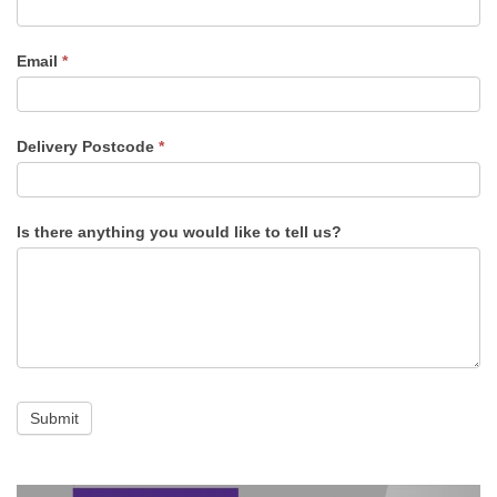
Email
*
Delivery Postcode
*
Is there anything you would like to tell us?