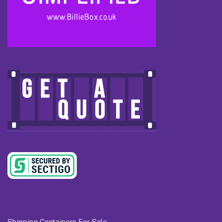
Shipping Containers For Sale