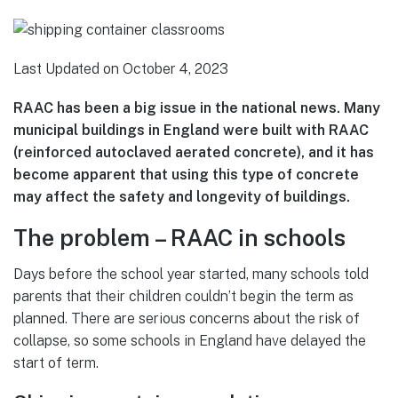
Last Updated on October 4, 2023
RAAC has been a big issue in the national news. Many
municipal buildings in England were built with RAAC
(reinforced autoclaved aerated concrete), and it has
become apparent that using this type of concrete
may affect the safety and longevity of buildings.
The problem – RAAC in schools
Days before the school year started, many schools told
parents that their children couldn’t begin the term as
planned. There are serious concerns about the risk of
collapse, so some schools in England have delayed the
start of term.