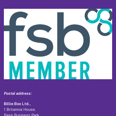
Postal address:
Billie Box Ltd.,
1 Britannia House,
Base Business Park,