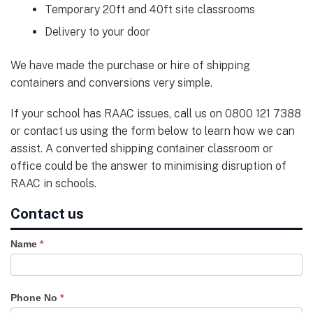
Temporary 20ft and 40ft site classrooms
Delivery to your door
We have made the purchase or hire of shipping
containers and conversions very simple.
If your school has RAAC issues, call us on 0800 121 7388
or contact us using the form below to learn how we can
assist. A converted shipping container classroom or
office could be the answer to minimising disruption of
RAAC in schools.
Contact us
Name
*
Phone No
*