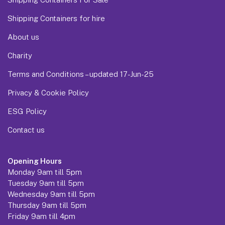
Shipping Containers for hire
About us
Charity
Terms and Conditions – updated 17-Jun-25
Privacy & Cookie Policy
ESG Policy
Contact us
Opening Hours
Monday 9am till 5pm
Tuesday 9am till 5pm
Wednesday 9am till 5pm
Thursday 9am till 5pm
Friday 9am till 4pm