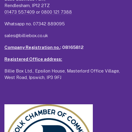
Rendlesham, IP12 2TZ
01473 557409
or
0800 121 7388
Whatsapp no.
07342 889095
sales@billiebox.co.uk
Company Registration no.
: 08165812
Registered Office address:
Billie Box Ltd., Epsilon House, Masterlord Office Village,
West Road, Ipswich, IP3 9FJ